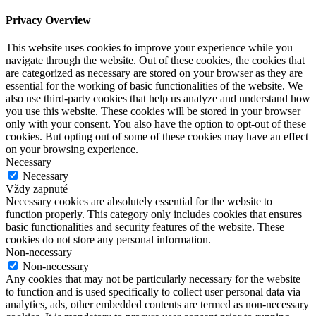
Privacy Overview
This website uses cookies to improve your experience while you
navigate through the website. Out of these cookies, the cookies that
are categorized as necessary are stored on your browser as they are
essential for the working of basic functionalities of the website. We
also use third-party cookies that help us analyze and understand how
you use this website. These cookies will be stored in your browser
only with your consent. You also have the option to opt-out of these
cookies. But opting out of some of these cookies may have an effect
on your browsing experience.
Necessary
Necessary
Vždy zapnuté
Necessary cookies are absolutely essential for the website to
function properly. This category only includes cookies that ensures
basic functionalities and security features of the website. These
cookies do not store any personal information.
Non-necessary
Non-necessary
Any cookies that may not be particularly necessary for the website
to function and is used specifically to collect user personal data via
analytics, ads, other embedded contents are termed as non-necessary