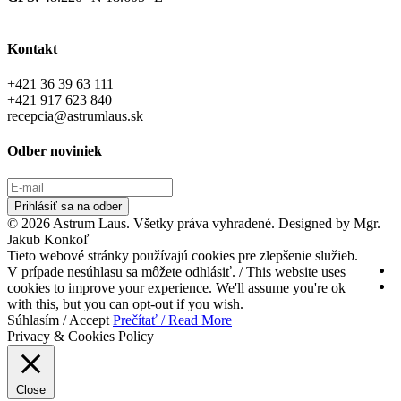
Kontakt
+421 36 39 63 111
+421 917 623 840
recepcia@astrumlaus.sk
Odber noviniek
Prihlásiť sa na odber
© 2026 Astrum Laus. Všetky práva vyhradené. Designed by Mgr.
Jakub Konkoľ
Tieto webové stránky používajú cookies pre zlepšenie služieb.
V prípade nesúhlasu sa môžete odhlásiť. / This website uses
cookies to improve your experience. We'll assume you're ok
with this, but you can opt-out if you wish.
Súhlasím / Accept
Prečítať / Read More
Privacy & Cookies Policy
Close