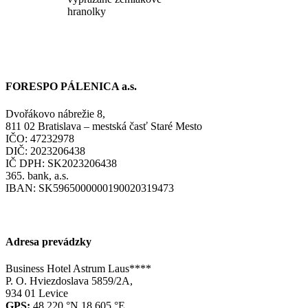
hranolky
FORESPO PÁLENICA a.s.
Dvořákovo nábrežie 8,
811 02 Bratislava – mestská časť Staré Mesto
IČO: 47232978
DIČ: 2023206438
IČ DPH: SK2023206438
365. bank, a.s.
IBAN: SK5965000000190020319473
Adresa prevádzky
Business Hotel Astrum Laus****
P. O. Hviezdoslava 5859/2A,
934 01 Levice
GPS:
48.220 °N 18.605 °E