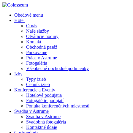
Obedové menu
Hotel
O nás
Naše služby
Otváracie hodiny
Kontakt
Obchodná pasáž
Parkovanie
Práca v Astrume
Fotogaléria
Všeobecné obchodné podmienky
Izby
Typy izieb
Cenník izieb
Konferencie a Eventy
Hotelové podujatia
Fotogalérie podujatí
Ponuka konferenčných miestností
Svadba v Astrume
Svadba v Astrume
Svadobná fotogaléria
Kontaktné údaje
Gastronómia