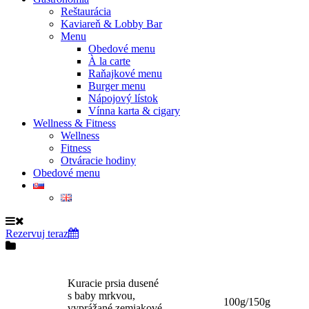
Reštaurácia
Kaviareň & Lobby Bar
Menu
Obedové menu
À la carte
Raňajkové menu
Burger menu
Nápojový lístok
Vínna karta & cigary
Wellness & Fitness
Wellness
Fitness
Otváracie hodiny
Obedové menu
Rezervuj teraz
Kuracie prsia dusené
s baby mrkvou,
100g/150g
vyprážané zemiakové