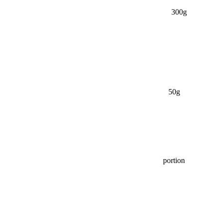
300g
50g
portion