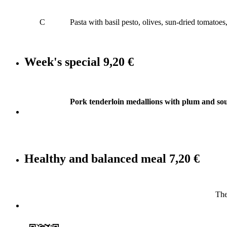
C
Pasta with basil pesto, olives, sun-dried tomatoe
Week's special
9,20 €
Pork tenderloin medallions with plum and sou
Healthy and balanced meal
7,20 €
The