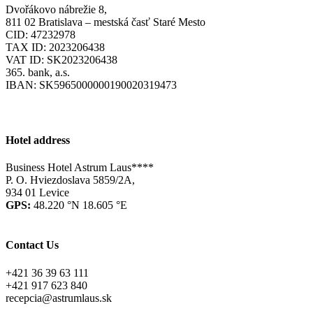
Dvořákovo nábrežie 8,
811 02 Bratislava – mestská časť Staré Mesto
CID: 47232978
TAX ID: 2023206438
VAT ID: SK2023206438
365. bank, a.s.
IBAN: SK5965000000190020319473
Hotel address
Business Hotel Astrum Laus****
P. O. Hviezdoslava 5859/2A,
934 01 Levice
GPS:
48.220 °N 18.605 °E
Contact Us
+421 36 39 63 111
+421 917 623 840
recepcia@astrumlaus.sk