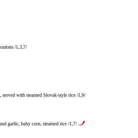
outons /1,3,7/
served with steamed Slovak-style rice /1,9/
nd garlic, baby corn, steamed rice /1,7/