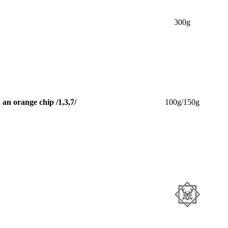
300g
an orange chip /1,3,7/
100g/150g