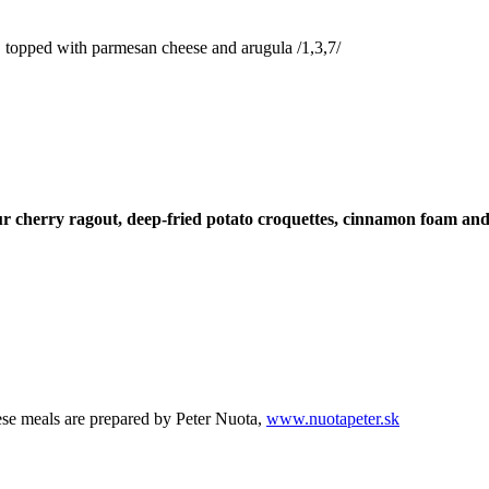
s, topped with parmesan cheese and arugula /1,3,7/
r cherry ragout, deep-fried potato croquettes, cinnamon foam and 
se meals are prepared by Peter Nuota,
www.nuotapeter.sk