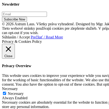
Newsletter
Subscribe Now
© 2026 Astrum Laus. Všetky práva vyhradené. Designed by Mgr. J
Tieto webové stránky používajú cookies pre zlepšenie služieb. V príp
can opt-out if you wish.
Súhlasím / Accept
Prečítať / Read More
Privacy & Cookies Policy
Close
Privacy Overview
This website uses cookies to improve your experience while you naviga
for the working of basic functionalities of the website. We also use t
consent. You also have the option to opt-out of these cookies. But op
Necessary
Necessary
Always Enabled
Necessary cookies are absolutely essential for the website to function 
store any personal information.