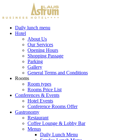
Daily lunch menu
Hotel
About Us
Our Services
Opening Hours
Shopping Passage
Parking
Gallery
General Terms and Conditions
Rooms
Room types
Rooms Price List
Conferences & Events
Hotel Events
Conference Rooms Offer
Gastronomy
Restaurant
Coffee Lounge & Lobby Bar
Menus
Daily Lunch Menu