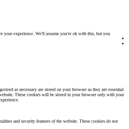
e your experience. We'll assume you're ok with this, but you
gorized as necessary are stored on your browser as they are essential
 website. These cookies will be stored in your browser only with your
experience.
nalities and security features of the website. These cookies do not