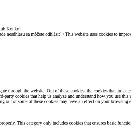
akub Konkoľ
ade nesúhlasu sa môžete odhlásiť. / This website uses cookies to improv
te through the website. Out of these cookies, the cookies that are cate
hird-party cookies that help us analyze and understand how you use this
ting out of some of these cookies may have an effect on your browsing 
properly. This category only includes cookies that ensures basic functio