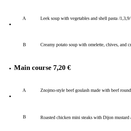
A
Leek soup with vegetables and shell pasta /1,3,9/
B
Creamy potato soup with omelette, chives, and cr
Main course
7,20 €
A
Znojmo-style beef goulash made with beef round, 
B
Roasted chicken mini steaks with Dijon mustard a