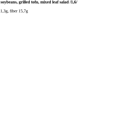
ybeans, grilled tofu, mixed leaf salad /1,6/
1,3g, fiber 15,7g