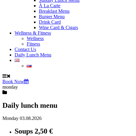
Sunday Lunch Menu
À La Carte
Breakfast Menu
Burger Menu
Drink Card
Wine Card & Cigars
Wellness & Fitness
Wellness
Fitness
Contact Us
Daily Lunch Menu
Book Now
monday
Daily lunch menu
Monday 03.08.2026
Soups
2,50 €