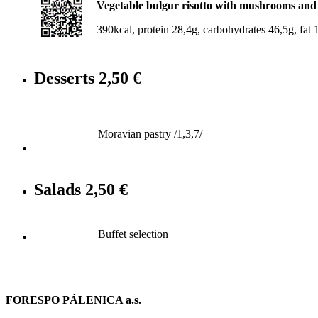
Vegetable bulgur risotto with mushrooms and so
390kcal, protein 28,4g, carbohydrates 46,5g, fat 1
Desserts
2,50 €
Moravian pastry /1,3,7/
Salads
2,50 €
Buffet selection
FORESPO PÁLENICA a.s.