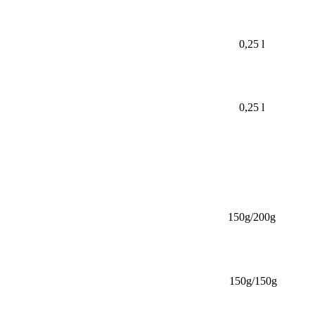
0,25 l
0,25 l
150g/200g
150g/150g