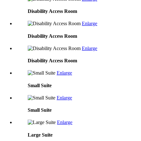
Disability Access Room
Enlarge
Disability Access Room
Enlarge
Disability Access Room
Enlarge
Small Suite
Enlarge
Small Suite
Enlarge
Large Suite