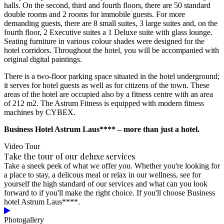
halls. On the second, third and fourth floors, there are 50 standard
double rooms and 2 rooms for immobile guests. For more
demanding guests, there are 8 small suites, 3 large suites and, on the
fourth floor, 2 Executive suites a 1 Deluxe suite with glass lounge.
Seating furniture in various colour shades were designed for the
hotel corridors. Throughout the hotel, you will be accompanied with
original digital paintings.
There is a two-floor parking space situated in the hotel underground;
it serves for hotel guests as well as for citizens of the town. These
areas of the hotel are occupied also by a fitness centre with an area
of 212 m2. The Astrum Fitness is equipped with modern fitness
machines by CYBEX.
Business Hotel Astrum Laus**** – more than just a hotel.
Video Tour
Take the tour of our deluxe services
Take a sneek peek of what we offer you. Whether you're looking for
a place to stay, a delicous meal or relax in our wellness, see for
yourself the high standard of our services and what can you look
forward to if you'll make the right choice. If you'll choose Business
hotel Astrum Laus****.
Photogallery