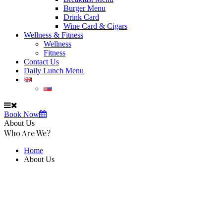
Burger Menu
Drink Card
Wine Card & Cigars
Wellness & Fitness
Wellness
Fitness
Contact Us
Daily Lunch Menu
Book Now
About Us
Who Are We?
Home
About Us