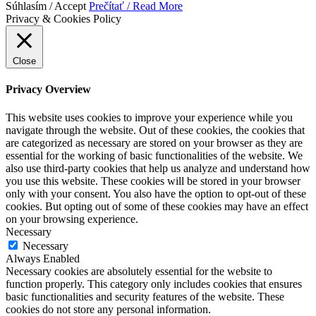
Súhlasím / Accept
Prečítať / Read More
Privacy & Cookies Policy
Close
Privacy Overview
This website uses cookies to improve your experience while you
navigate through the website. Out of these cookies, the cookies that
are categorized as necessary are stored on your browser as they are
essential for the working of basic functionalities of the website. We
also use third-party cookies that help us analyze and understand how
you use this website. These cookies will be stored in your browser
only with your consent. You also have the option to opt-out of these
cookies. But opting out of some of these cookies may have an effect
on your browsing experience.
Necessary
Necessary
Always Enabled
Necessary cookies are absolutely essential for the website to
function properly. This category only includes cookies that ensures
basic functionalities and security features of the website. These
cookies do not store any personal information.