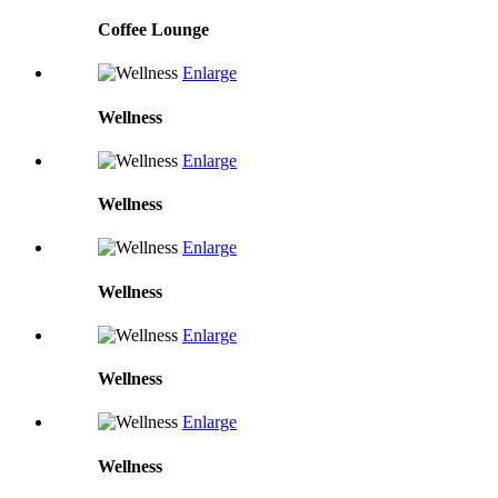
Coffee Lounge
Enlarge
Wellness
Enlarge
Wellness
Enlarge
Wellness
Enlarge
Wellness
Enlarge
Wellness