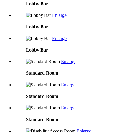
Lobby Bar
Enlarge
Lobby Bar
Enlarge
Lobby Bar
Enlarge
Standard Room
Enlarge
Standard Room
Enlarge
Standard Room
Enlarge