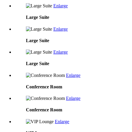
Enlarge
Large Suite
Enlarge
Large Suite
Enlarge
Large Suite
Enlarge
Conference Room
Enlarge
Conference Room
Enlarge