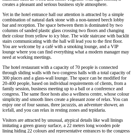
creates a pleasant and serious business style atmosphere.
Yet in the hotel entrance hall our attention is attracted by a simple
combination of natural dark stone with a non-tanned beech lobby
bar and reception. The space between them is dominated by two
columns of sanded plastic glass crossing two floors and changing
their colour from yellow to icy blue. The wide staircase with backlit
stairs communicating with the hall will lead you to the first floor.
You are welcome by a café with a smoking lounge, and a VIP
lounge where you can find everything what a modern manager may
need at working meetings.
The hotel restaurant with a capacity of 70 people is connected
through sliding walls with two congress halls with a total capacity of
300 places and a glass-wall lounge. The space can be modified for
20-400 people, based on individual requirements of clients, from a
family session, business meeting up to a ball or a conference and
congress. The same floor hosts also a wellness centre, whose colour
simplicity and smooth lines create a pleasant zone of relax. You can
enjoy one of four saunas, three jacuzzis, an adventure shower, an
icefall, and you can relax in resting zones and tepidaria.
Visitors are attracted by unusual, atypical details like wall linings
imitating a green grassy surface, a 22 meters long wooden pole
lining hiding 22 colours and representative entrances to the congress