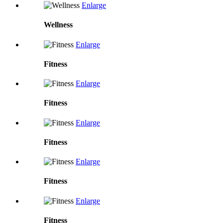
Enlarge
Wellness
Enlarge
Fitness
Enlarge
Fitness
Enlarge
Fitness
Enlarge
Fitness
Enlarge
Fitness