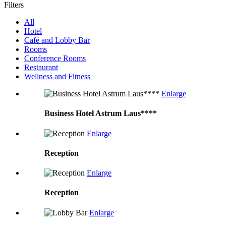
Filters
All
Hotel
Café and Lobby Bar
Rooms
Conference Rooms
Restaurant
Wellness and Fitness
Enlarge
Business Hotel Astrum Laus****
Enlarge
Reception
Enlarge
Reception
Enlarge