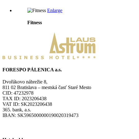
Enlarge
Fitness
FORESPO PÁLENICA a.s.
Dvořákovo nábrežie 8,
811 02 Bratislava – mestská časť Staré Mesto
CID: 47232978
TAX ID: 2023206438
VAT ID: SK2023206438
365. bank, a.s.
IBAN: SK5965000000190020319473