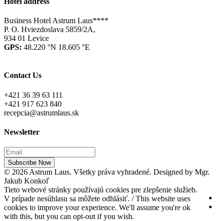
Hotel address
Business Hotel Astrum Laus****
P. O. Hviezdoslava 5859/2A,
934 01 Levice
GPS:
48.220 °N 18.605 °E
Contact Us
+421 36 39 63 111
+421 917 623 840
recepcia@astrumlaus.sk
Newsletter
Subscribe Now
© 2026 Astrum Laus. Všetky práva vyhradené. Designed by Mgr.
Jakub Konkoľ
Tieto webové stránky používajú cookies pre zlepšenie služieb.
V prípade nesúhlasu sa môžete odhlásiť. / This website uses
cookies to improve your experience. We'll assume you're ok
with this, but you can opt-out if you wish.