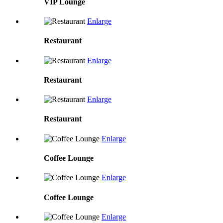
VIP Lounge
Enlarge
Restaurant
Enlarge
Restaurant
Enlarge
Restaurant
Enlarge
Coffee Lounge
Enlarge
Coffee Lounge
Enlarge