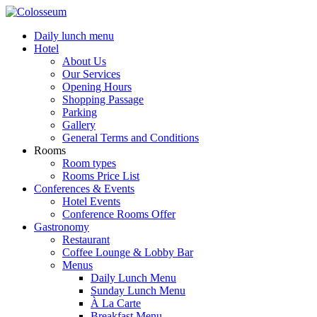
Daily lunch menu
Hotel
About Us
Our Services
Opening Hours
Shopping Passage
Parking
Gallery
General Terms and Conditions
Rooms
Room types
Rooms Price List
Conferences & Events
Hotel Events
Conference Rooms Offer
Gastronomy
Restaurant
Coffee Lounge & Lobby Bar
Menus
Daily Lunch Menu
Sunday Lunch Menu
À La Carte
Breakfast Menu