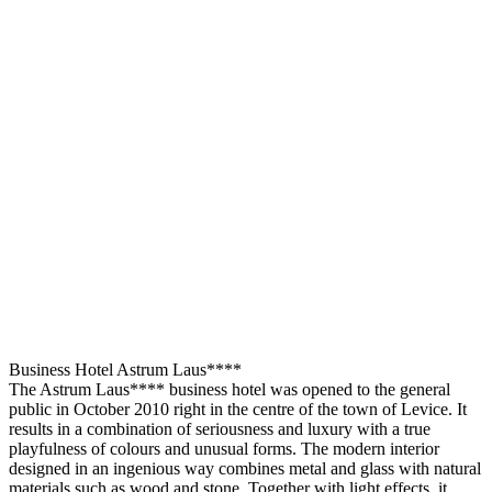
Business Hotel Astrum Laus****
The Astrum Laus**** business hotel was opened to the general
public in October 2010 right in the centre of the town of Levice. It
results in a combination of seriousness and luxury with a true
playfulness of colours and unusual forms. The modern interior
designed in an ingenious way combines metal and glass with natural
materials such as wood and stone. Together with light effects, it