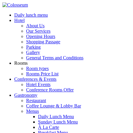
Daily lunch menu
Hotel
About Us
Our Services
Opening Hours
Shopping Passage
Parking
Gallery
General Terms and Conditions
Rooms
Room types
Rooms Price List
Conferences & Events
Hotel Events
Conference Rooms Offer
Gastronomy
Restaurant
Coffee Lounge & Lobby Bar
Menus
Daily Lunch Menu
Sunday Lunch Menu
À La Carte
Breakfast Menu