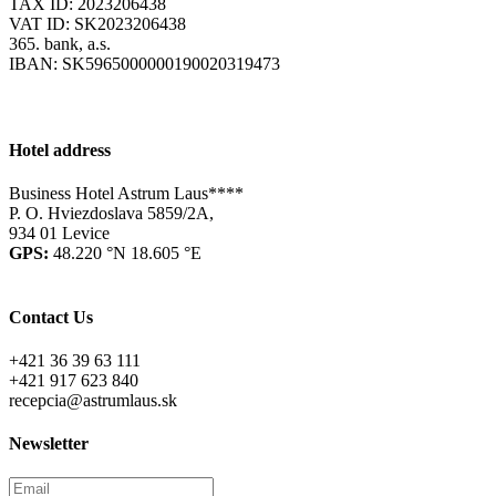
TAX ID: 2023206438
VAT ID: SK2023206438
365. bank, a.s.
IBAN: SK5965000000190020319473
Hotel address
Business Hotel Astrum Laus****
P. O. Hviezdoslava 5859/2A,
934 01 Levice
GPS:
48.220 °N 18.605 °E
Contact Us
+421 36 39 63 111
+421 917 623 840
recepcia@astrumlaus.sk
Newsletter