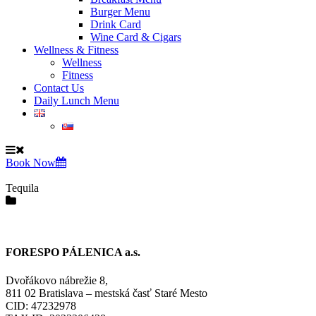
Burger Menu
Drink Card
Wine Card & Cigars
Wellness & Fitness
Wellness
Fitness
Contact Us
Daily Lunch Menu
Book Now
Tequila
FORESPO PÁLENICA a.s.
Dvořákovo nábrežie 8,
811 02 Bratislava – mestská časť Staré Mesto
CID: 47232978