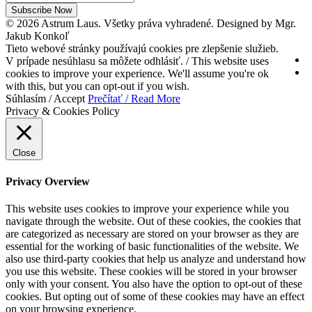
Subscribe Now
© 2026 Astrum Laus. Všetky práva vyhradené. Designed by Mgr.
Jakub Konkoľ
Tieto webové stránky používajú cookies pre zlepšenie služieb.
V prípade nesúhlasu sa môžete odhlásiť. / This website uses
cookies to improve your experience. We'll assume you're ok
with this, but you can opt-out if you wish.
Súhlasím / Accept
Prečítať / Read More
Privacy & Cookies Policy
Close
Privacy Overview
This website uses cookies to improve your experience while you
navigate through the website. Out of these cookies, the cookies that
are categorized as necessary are stored on your browser as they are
essential for the working of basic functionalities of the website. We
also use third-party cookies that help us analyze and understand how
you use this website. These cookies will be stored in your browser
only with your consent. You also have the option to opt-out of these
cookies. But opting out of some of these cookies may have an effect
on your browsing experience.